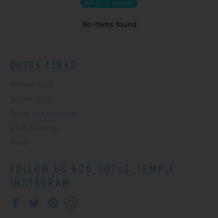
Write a review
No items found
QUICK LINKS
Refund Policy
Return Policy
Terms and condition
HTML Sitemap
News
FOLLOW US ECO_LOTUS_TEMPLE
INSTAGRAM
Facebook
Twitter
Pinterest
Instagram