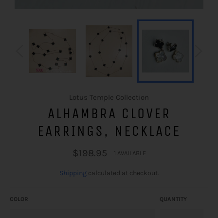
Lotus Temple Collection
ALHAMBRA CLOVER
EARRINGS, NECKLACE
Regular price
$198.95
1 AVAILABLE
Shipping
calculated at checkout.
COLOR
QUANTITY