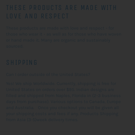
THESE PRODUCTS ARE MADE WITH
LOVE AND RESPECT
These products are made with love and respect - for
those who wear it - as well as for those who have woven
or hand made it. Many are organic and sustainably
sourced.
SHIPPING
Can I order outside of the United States?
Yes! We ship Worldwide. Currently, shipping is free for
United States on orders over $95. Indian designs are
filled and shipped from Naples, Florida in (2-3 business
days from purchase). Various options to Canada, Europe
and Australia. Once you checkout you will be given all
your shipping costs and fees if any. Products Shipping
from Asia (3-5)week delivery times.